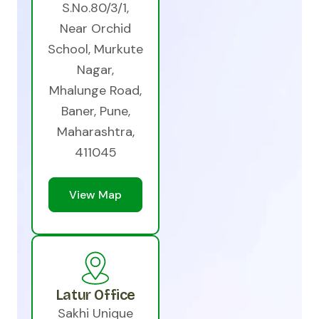
S.No.80/3/1,
Near Orchid
School, Murkute
Nagar,
Mhalunge Road,
Baner, Pune,
Maharashtra,
411045
View Map
Latur Office
Sakhi Unique