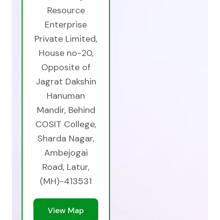
Resource
Enterprise
Private Limited,
House no-20,
Opposite of
Jagrat Dakshin
Hanuman
Mandir, Behind
COSIT College,
Sharda Nagar,
Ambejogai
Road, Latur,
(MH)-413531
View Map