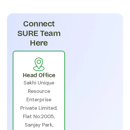
Connect
SURE Team
Here
Head Office
Sakhi Unique
Resource
Enterprise
Private Limited,
Flat No:2005,
Sanjay Park,