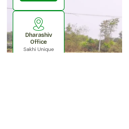
Dharashiv
Office
Sakhi Unique
Resource
Enterprise
Private Limited,
In front of
Doordarshan
Electronics
Beside Equitas
Bank Samata
Nagar,