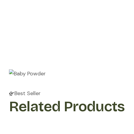
Get Involved
Resources
Collaborate With Us
Best Seller
Related Products