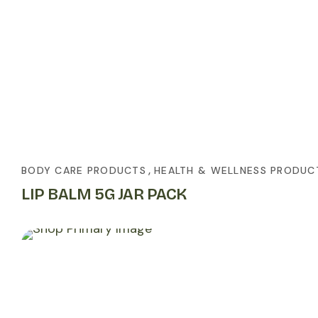
,
BODY CARE PRODUCTS
HEALTH & WELLNESS PRODUC
LIP BALM 5G JAR PACK