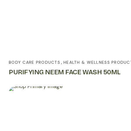
,
BODY CARE PRODUCTS
HEALTH & WELLNESS PRODUC
PURIFYING NEEM FACE WASH 50ML