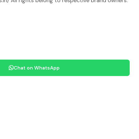
.in/ All rights belong to respective brand owners.
Chat on WhatsApp