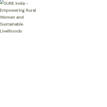
Home
Who We Are
What We Do