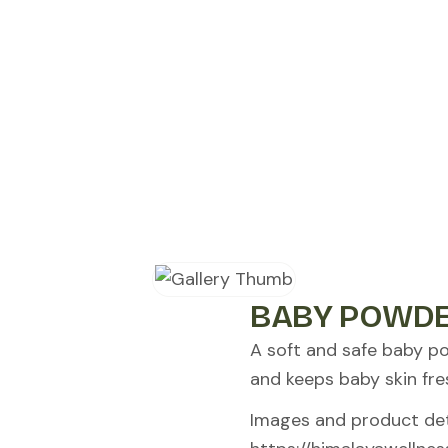
BABY POWDE
A soft and safe baby p
and keeps baby skin fre
Images and product deta