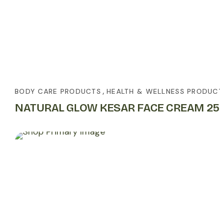
,
BODY CARE PRODUCTS
HEALTH & WELLNESS PRODUC
NATURAL GLOW KESAR FACE CREAM 2