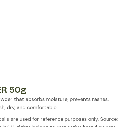
R 50g
owder that absorbs moisture, prevents rashes,
sh, dry, and comfortable.
ils are used for reference purposes only. Source: