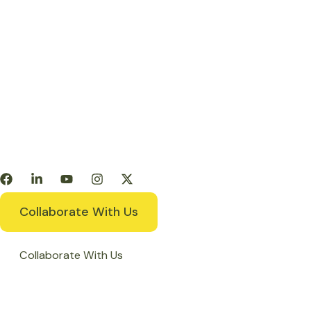
Products
Get Involved
Resources
Collaborate With Us
Collaborate With Us
Home