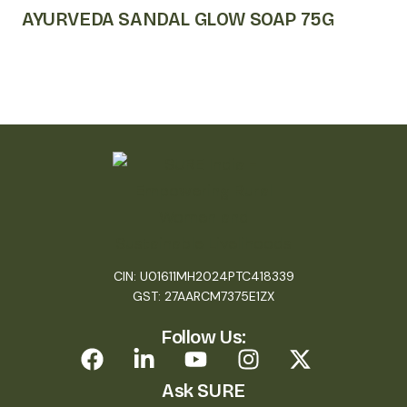
AYURVEDA SANDAL GLOW SOAP 75G
CIN: U01611MH2024PTC418339
GST: 27AARCM7375E1ZX
Follow Us:
Ask SURE