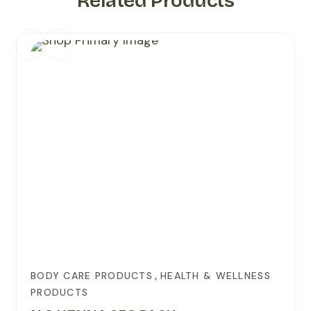
Related Products
,
BODY CARE PRODUCTS
HEALTH & WELLNESS
PRODUCTS