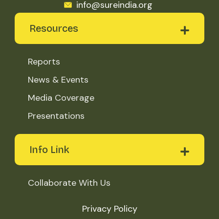
info@sureindia.org
Resources
Reports
News & Events
Media Coverage
Presentations
Info Link
Collaborate With Us
Privacy Policy