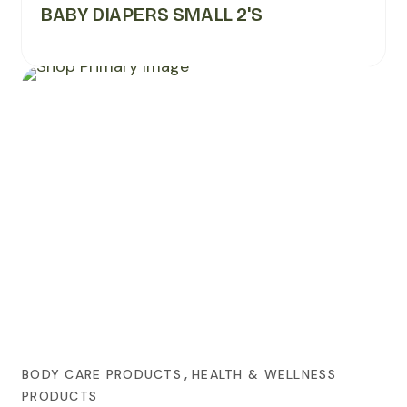
BABY DIAPERS SMALL 2's
,
BODY CARE PRODUCTS
HEALTH & WELLNESS
PRODUCTS