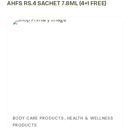
AHFS RS.4 SACHET 7.8ML (4+1 FREE)
,
BODY CARE PRODUCTS
HEALTH & WELLNESS
PRODUCTS