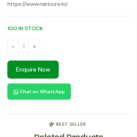
https://www.naricure.in/
100 IN STOCK
Enquire Now
Chat on WhatsApp
BEST SELLER