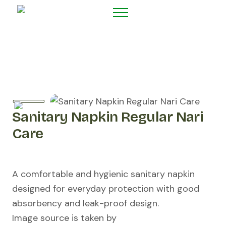
Sanitary Napkin Regular Nari
Care
A comfortable and hygienic sanitary napkin
designed for everyday protection with good
absorbency and leak-proof design.
Image source is taken by