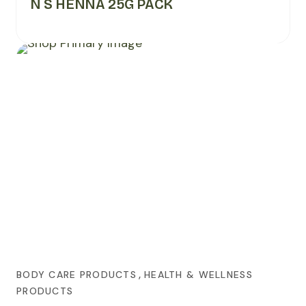
N S HENNA 25G PACK
,
BODY CARE PRODUCTS
HEALTH & WELLNESS
PRODUCTS