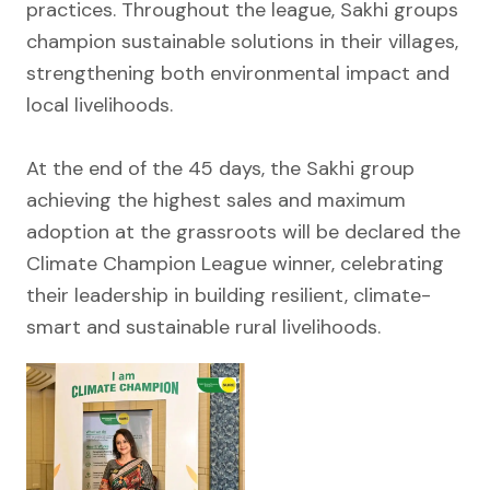
practices. Throughout the league, Sakhi groups
champion sustainable solutions in their villages,
strengthening both environmental impact and
local livelihoods.
At the end of the 45 days, the Sakhi group
achieving the highest sales and maximum
adoption at the grassroots will be declared the
Climate Champion League winner, celebrating
their leadership in building resilient, climate-
smart and sustainable rural livelihoods.