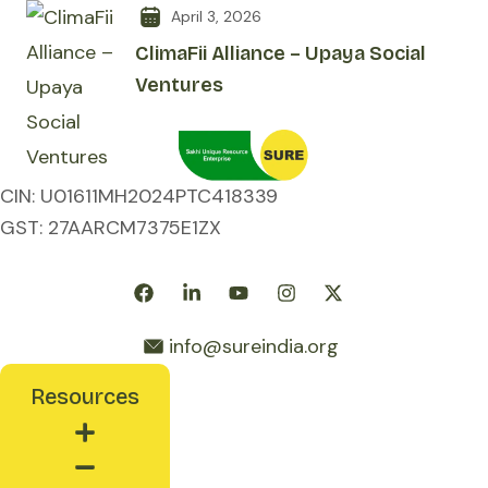
April 3, 2026
ClimaFii Alliance – Upaya Social
Ventures
CIN: U01611MH2024PTC418339
GST: 27AARCM7375E1ZX
Follow Us:
Ask SURE
info@sureindia.org
Resources