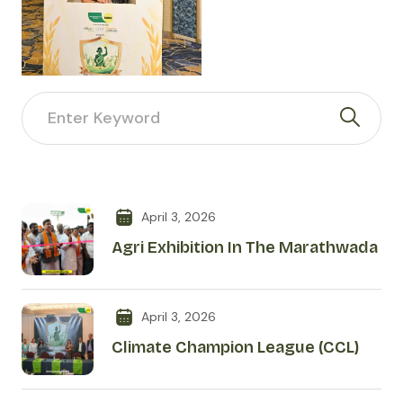
Recent Events:
April 3, 2026
Agri Exhibition In The Marathwada
April 3, 2026
Climate Champion League (CCL)