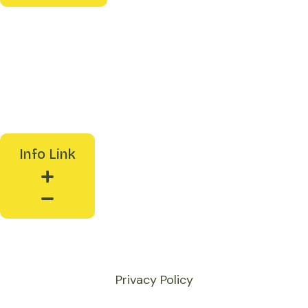
Reports
News & Events
Media Coverage
Presentations
Info Link
Collaborate With Us
Privacy Policy
© Sakhi Unique Resource Enterprise Pvt. Ltd.