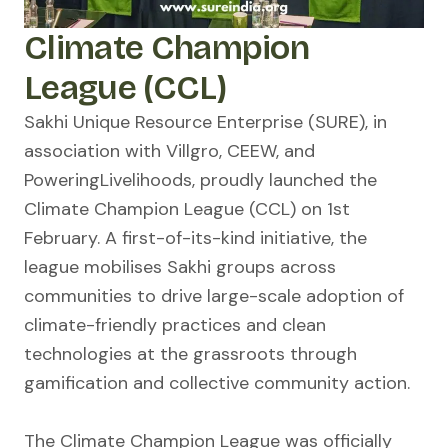
Climate Champion
League (CCL)
Sakhi Unique Resource Enterprise (SURE), in
association with Villgro, CEEW, and
PoweringLivelihoods, proudly launched the
Climate Champion League (CCL) on 1st
February. A first-of-its-kind initiative, the
league mobilises Sakhi groups across
communities to drive large-scale adoption of
climate-friendly practices and clean
technologies at the grassroots through
gamification and collective community action.
The Climate Champion League was officially