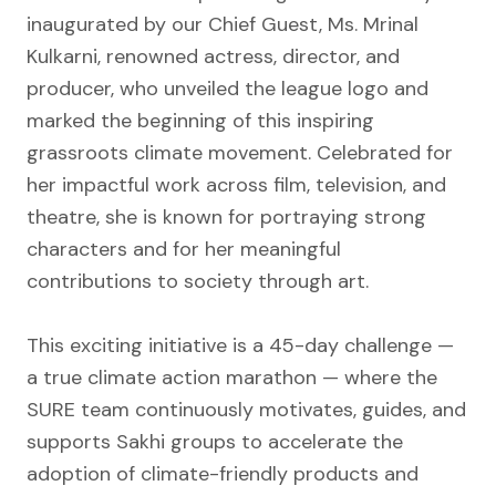
inaugurated by our Chief Guest, Ms. Mrinal
Kulkarni, renowned actress, director, and
producer, who unveiled the league logo and
marked the beginning of this inspiring
grassroots climate movement. Celebrated for
her impactful work across film, television, and
theatre, she is known for portraying strong
characters and for her meaningful
contributions to society through art.
This exciting initiative is a 45-day challenge —
a true climate action marathon — where the
SURE team continuously motivates, guides, and
supports Sakhi groups to accelerate the
adoption of climate-friendly products and